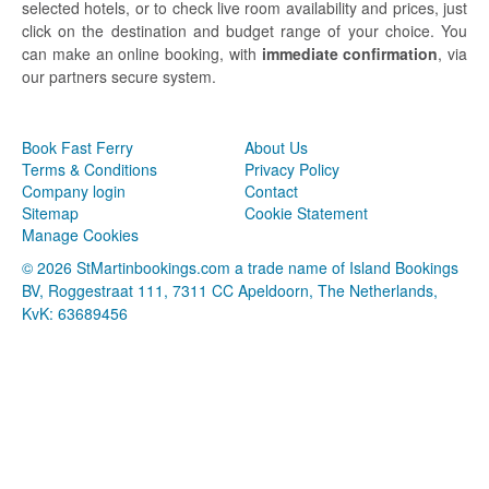
selected hotels, or to check live room availability and prices, just
click on the destination and budget range of your choice. You
can make an online booking, with
immediate confirmation
, via
our partners secure system.
Book Fast Ferry
About Us
Terms & Conditions
Privacy Policy
Company login
Contact
Sitemap
Cookie Statement
Manage Cookies
© 2026 StMartinbookings.com a trade name of Island Bookings
BV, Roggestraat 111, 7311 CC Apeldoorn, The Netherlands,
KvK: 63689456