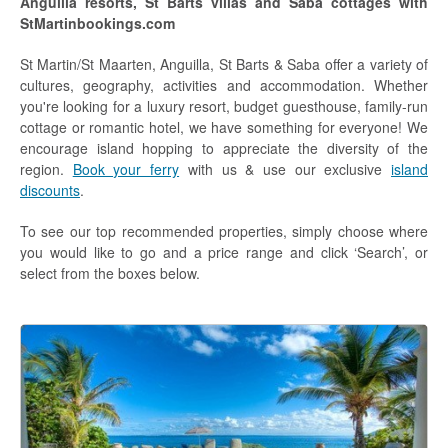
Anguilla resorts, St Barts villas and Saba cottages with
Anguilla Hotels
StMartinbookings.com
St Barths Hotels
St Martin/St Maarten, Anguilla, St Barts & Saba offer a variety of
cultures, geography, activities and accommodation. Whether
Saba Hotels
you're looking for a luxury resort, budget guesthouse, family-run
cottage or romantic hotel, we have something for everyone! We
Diving
encourage island hopping to appreciate the diversity of the
region.
Book your ferry
with us & use our exclusive
island
Diving St Martin / St Maarten
discounts
.
Diving Anguilla
To see our top recommended properties, simply choose where
you would like to go and a price range and click ‘Search’, or
Diving St Barths
select from the boxes below.
Diving Saba
Discounts
Diving Specials
Car Hire