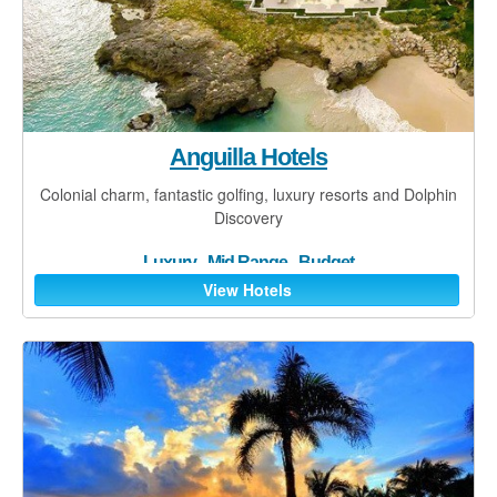
Contact
Blog
Anguilla Hotels
Colonial charm, fantastic golfing, luxury resorts and Dolphin
Discovery
Luxury
-
Mid Range
-
Budget
View Hotels