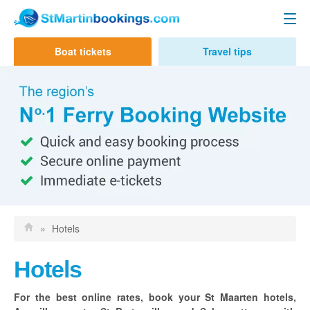
Day Trips
Boat tickets
Travel tips
Contact us
Ferry to Anguilla
Funtime Charters
Calypso Charters
GB Ferries
Ferry to St Barts
Great Bay Express
»
Hotels
Voyager Ferry
Hotels
Hotels
For the best online rates, book your St Maarten hotels,
St Martin/Maarten Hotels