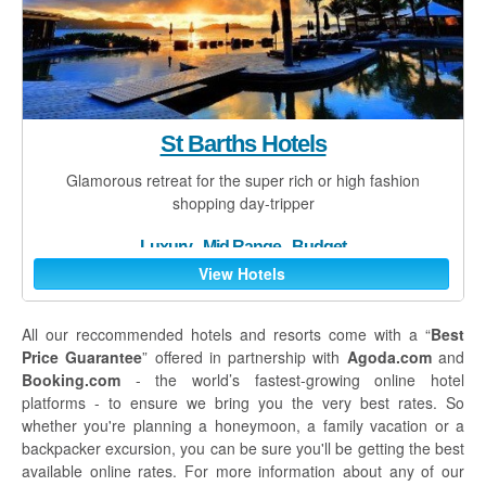
St Barths Hotels
Glamorous retreat for the super rich or high fashion
shopping day-tripper
Luxury
-
Mid Range
-
Budget
View Hotels
All our reccommended hotels and resorts come with a “
Best
Price Guarantee
” offered in partnership with
Agoda.com
and
Booking.com
- the world’s fastest-growing online hotel
platforms - to ensure we bring you the very best rates. So
whether you're planning a honeymoon, a family vacation or a
backpacker excursion, you can be sure you'll be getting the best
available online rates. For more information about any of our