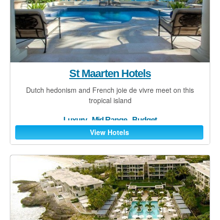
Land Transfers
Spa Treatments
Golf
Food & Drink
St Maarten Hotels
Watersports
Dutch hedonism and French joie de vivre meet on this
tropical island
Adventure Activities
Luxury
-
Mid Range
-
Budget
Travel tips
View Hotels
St Martin/Maarten
Anguilla
St Barts
Saba
F.A.Q.