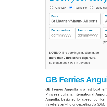
One way
Round trip
Same-day 
From
T
St Maarten/Martin- All ports
A
Departure date
Return date
A
(12
NOTE
: Online bookings must be made
more than 24hrs before departure
,
so please book well in advance
GB Ferries Angui
GB Ferries Anguilla
is a fast boat ferr
Princess Juliana International Airport
Anguilla
. Designed for speed, comfort a
travellers arriving or departing via SXM.