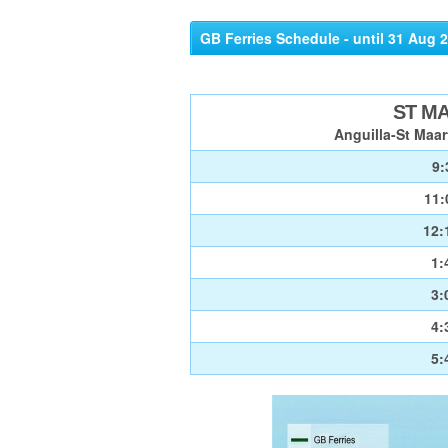
GB Ferries Schedule - until 31 Aug 
ST M
Anguilla-St Maar
9:
11:
12:
1:
3:
4:
5: