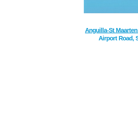
Anguilla-St Maarten
Airport Road, 