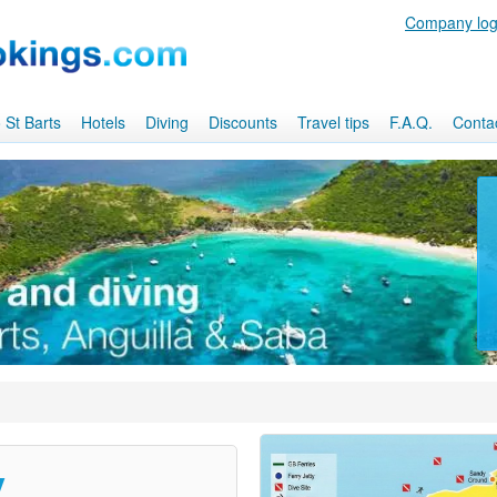
Company log
 St Barts
Hotels
Diving
Discounts
Travel tips
F.A.Q.
Conta
y