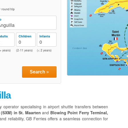
round trip
o
nguilla
dults
Children
Infants
2
0
0
+ years)
(2-11 years)
(< 2 years)
Search
»
lla
y operator specialising in airport shuttle transfers between
 (SXM) in St. Maarten
and
Blowing Point Ferry Terminal,
nd reliability, GB Ferries offers a seamless connection for