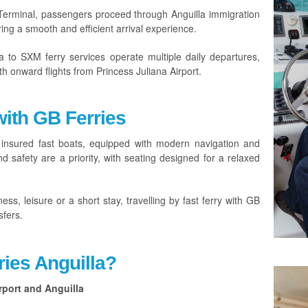
 Terminal, passengers proceed through Anguilla immigration
ing a smooth and efficient arrival experience.
a to SXM ferry services operate multiple daily departures,
th onward flights from Princess Juliana Airport.
with GB Ferries
 insured fast boats, equipped with modern navigation and
 safety are a priority, with seating designed for a relaxed
ess, leisure or a short stay, travelling by fast ferry with GB
sfers.
ies Anguilla?
rport and Anguilla