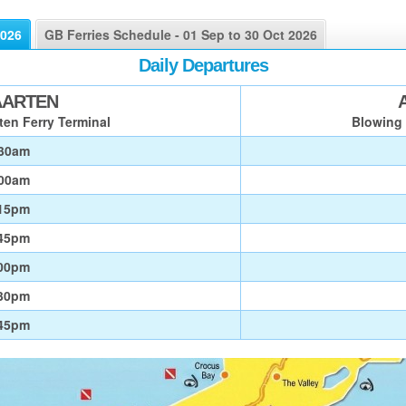
2026
GB Ferries Schedule - 01 Sep to 30 Oct 2026
Daily Departures
AARTEN
ten Ferry Terminal
Blowing 
30am
00am
15pm
45pm
00pm
30pm
45pm