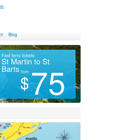
in
ct
Blog
Fast ferry tickets
LOWEST PRICES
Hi
St Martin to St
Island Hotels
S
75
45
Barts
from
from
$
$