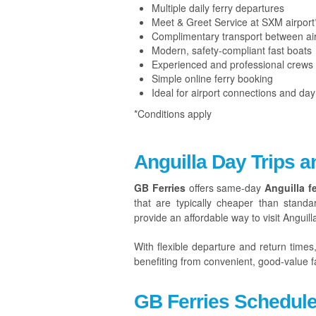
Multiple daily ferry departures
Meet & Greet Service at SXM airport
Complimentary transport between air
Modern, safety-compliant fast boats
Experienced and professional crews
Simple online ferry booking
Ideal for airport connections and day 
*Conditions apply
Anguilla Day Trips a
GB Ferries
offers same-day
Anguilla fe
that are typically cheaper than standa
provide an affordable way to visit Anguill
With flexible departure and return times
benefiting from convenient, good-value fa
GB Ferries Schedul