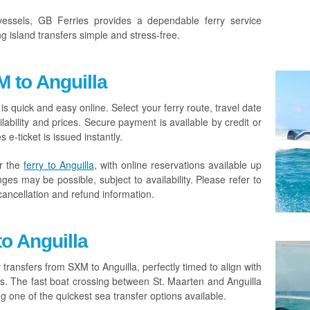
essels, GB Ferries provides a dependable ferry service
 island transfers simple and stress-free.
 to Anguilla
is quick and easy online. Select your ferry route, travel date
ability and prices. Secure payment is available by credit or
e-ticket is issued instantly.
r the
ferry to Anguilla
, with online reservations available up
es may be possible, subject to availability. Please refer to
cancellation and refund information.
to Anguilla
 transfers from SXM to Anguilla, perfectly timed to align with
ures. The fast boat crossing between St. Maarten and Anguilla
 one of the quickest sea transfer options available.