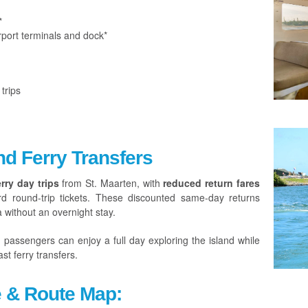
*
port terminals and dock*
trips
nd Ferry Transfers
rry day trips
from St. Maarten, with
reduced return fares
rd round-trip tickets. These discounted same-day returns
a without an overnight stay.
, passengers can enjoy a full day exploring the island while
st ferry transfers.
e & Route Map: