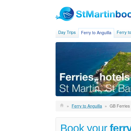
Day Trips
Ferry to
Ferry to Anguilla
»
Ferry to Anguilla
»
GB Ferries
Book your
ferr