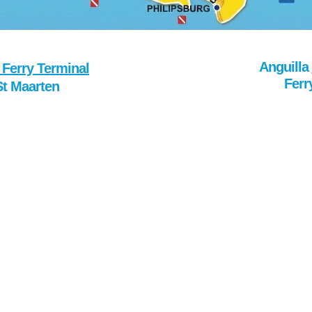
Anguilla
 Ferry Terminal
Ferr
St Maarten