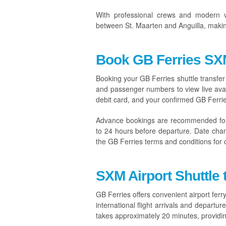
With professional crews and modern v
between St. Maarten and Anguilla, making
Book GB Ferries SXM
Booking your GB Ferries shuttle transfer 
and passenger numbers to view live avail
debit card, and your confirmed GB Ferries 
Advance bookings are recommended fo
to 24 hours before departure. Date chang
the GB Ferries terms and conditions for 
SXM Airport Shuttle 
GB Ferries offers convenient airport ferry
international flight arrivals and depart
takes approximately 20 minutes, providing