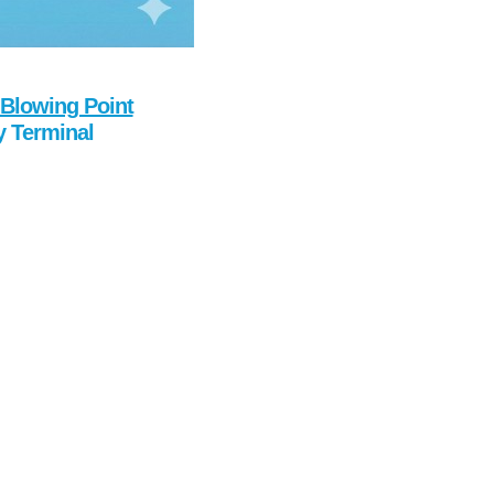
Blowing Point
y Terminal