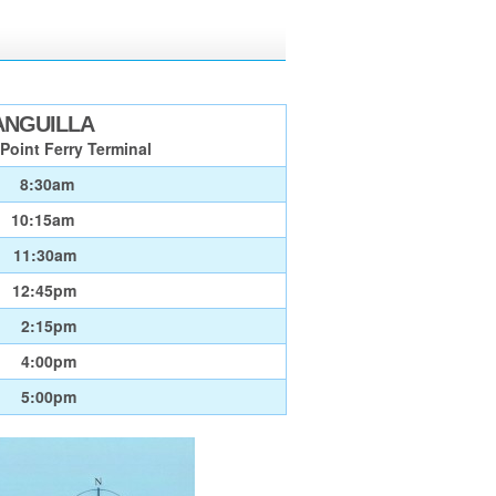
ANGUILLA
Point Ferry Terminal
8:30am
10:15am
11:30am
12:45pm
2:15pm
4:00pm
5:00pm