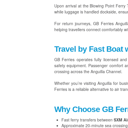
Upon arrival at the Blowing Point Ferry
while luggage is handled dockside, ensur
For return journeys, GB Ferries Anguill
helping travellers connect comfortably wi
Travel by Fast Boat 
GB Ferries operates fully licensed and
safety equipment. Passenger comfort and
crossing across the Anguilla Channel.
Whether you’re visiting Anguilla for busin
Ferries is a reliable alternative to air tran
Why Choose GB Ferr
Fast ferry transfers between
SXM Ai
Approximate 20-minute sea crossing